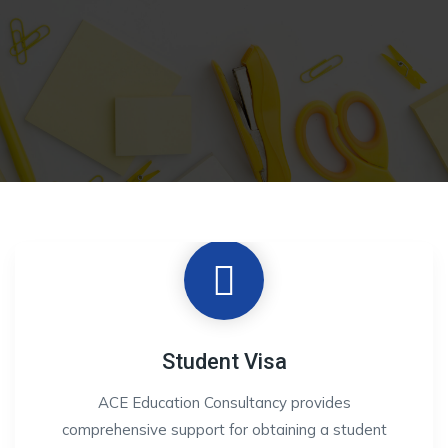
Student Visa
ACE Education Consultancy provides
comprehensive support for obtaining a student