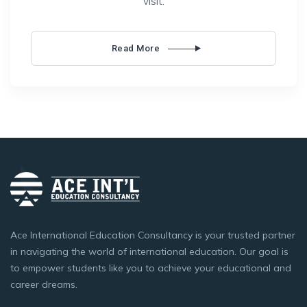
visit.
Read More
Ace International Education Consultancy is your trusted partner
in navigating the world of international education. Our goal is
to empower students like you to achieve your educational and
career dreams.