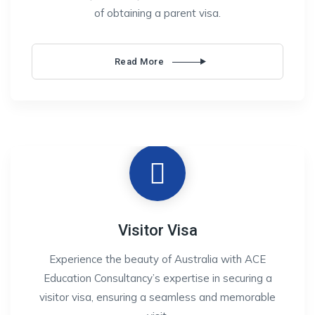
of obtaining a parent visa.
Read More
Visitor Visa
Experience the beauty of Australia with ACE
Education Consultancy’s expertise in securing a
visitor visa, ensuring a seamless and memorable