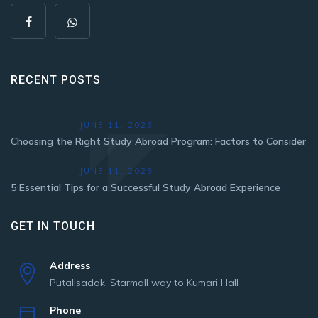
RECENT POSTS
JUNE 11, 2023
Choosing the Right Study Abroad Program: Factors to Consider
JUNE 11, 2023
5 Essential Tips for a Successful Study Abroad Experience
GET IN TOUCH
Address
Putalisadak, Starmall way to Kumari Hall
Phone