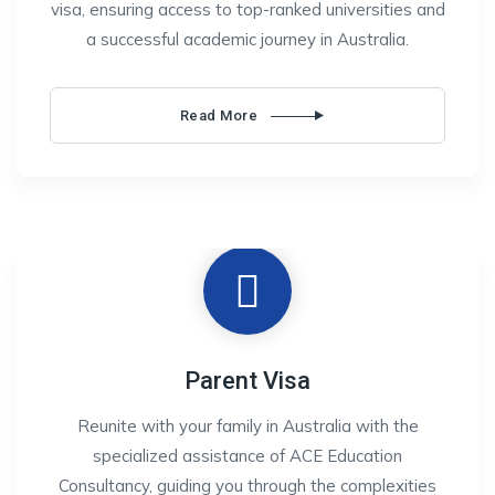
visa, ensuring access to top-ranked universities and
a successful academic journey in Australia.
Read More
Parent Visa
Reunite with your family in Australia with the
specialized assistance of ACE Education
Consultancy, guiding you through the complexities