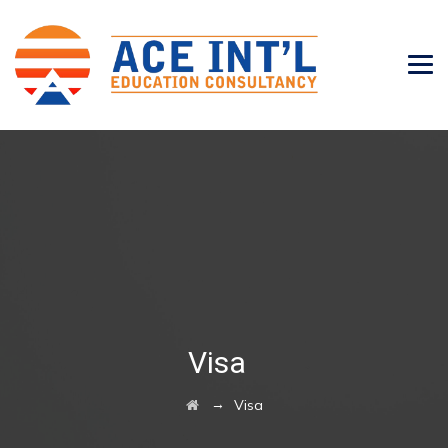
Visa
→
Visa