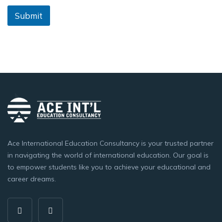
Submit
Ace International Education Consultancy is your trusted partner
in navigating the world of international education. Our goal is
to empower students like you to achieve your educational and
career dreams.