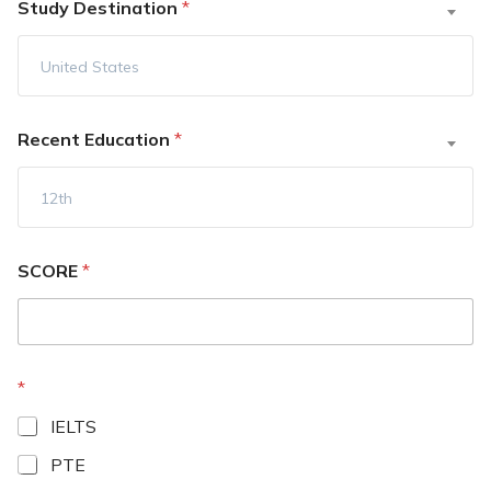
Study Destination
*
United States
Recent Education
*
12th
SCORE
*
*
IELTS
PTE