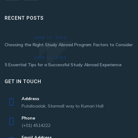
RECENT POSTS
JUNE 11, 2023
Choosing the Right Study Abroad Program: Factors to Consider
JUNE 11, 2023
5 Essential Tips for a Successful Study Abroad Experience
GET IN TOUCH
Address
Putalisadak, Starmall way to Kumari Hall
Phone
(+01) 4514222
Email Address