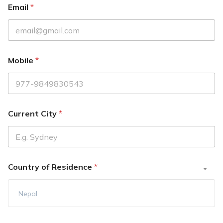
Email
*
Mobile
*
Current City
*
Country of Residence
*
Nepal