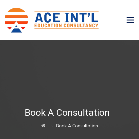
Book A Consultation
→
Book A Consultation