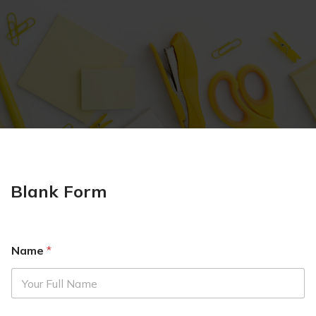
Blank Form
Name
*